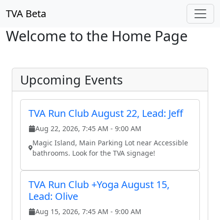
Skip to main content
TVA Beta
Welcome to the Home Page
Upcoming Events
TVA Run Club August 22, Lead: Jeff
Aug 22, 2026, 7:45 AM - 9:00 AM
Magic Island, Main Parking Lot near Accessible
bathrooms. Look for the TVA signage!
TVA Run Club +Yoga August 15,
Lead: Olive
Aug 15, 2026, 7:45 AM - 9:00 AM