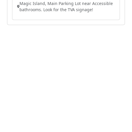
Magic Island, Main Parking Lot near Accessible
bathrooms. Look for the TVA signage!